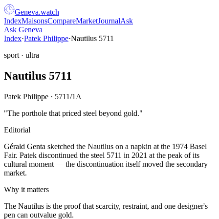
Geneva
.
watch
Index
Maisons
Compare
Market
Journal
Ask
Ask Geneva
Index
·
Patek Philippe
·
Nautilus 5711
sport
·
ultra
Nautilus 5711
Patek Philippe
·
5711/1A
"
The porthole that priced steel beyond gold.
"
Editorial
Gérald Genta sketched the Nautilus on a napkin at the 1974 Basel
Fair. Patek discontinued the steel 5711 in 2021 at the peak of its
cultural moment — the discontinuation itself moved the secondary
market.
Why it matters
The Nautilus is the proof that scarcity, restraint, and one designer's
pen can outvalue gold.