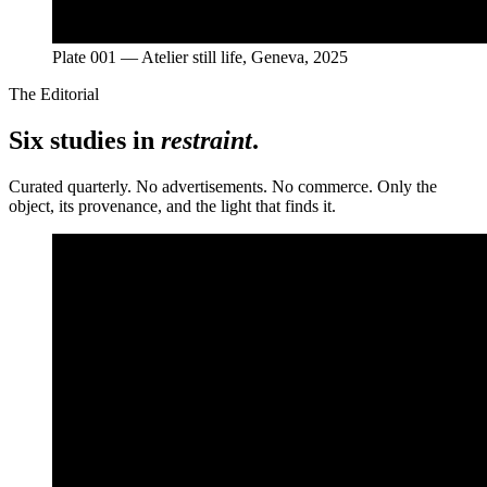
Plate 001 — Atelier still life, Geneva, 2025
The Editorial
Six studies in
restraint
.
Curated quarterly. No advertisements. No commerce. Only the
object, its provenance, and the light that finds it.