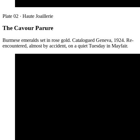
Plate 02 · Haute Joaillerie
The Cavour Parure
Burmese emeralds set in rose gold. Catalogued Geneva, 1924. Re-
encountered, almost by accident, on a quiet Tuesday in Mayfair.