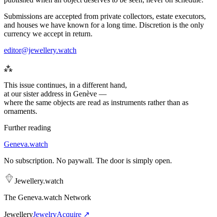
Submissions are accepted from private collectors, estate executors,
and houses we have known for a long time. Discretion is the only
currency we accept in return.
editor@jewellery.watch
⁂
This issue continues, in a different hand,
at our sister address in Genève —
where the same objects are read as
instruments
rather than as
ornaments.
Further reading
Geneva
.
watch
No subscription. No paywall. The door is simply open.
Jewellery
.
watch
The Geneva.watch Network
Jewellery
Jewelry
Acquire ↗