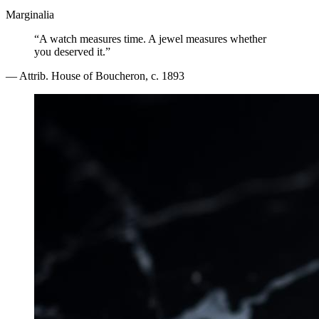
Marginalia
“A watch measures time. A jewel measures whether
you deserved it.”
— Attrib. House of Boucheron, c. 1893