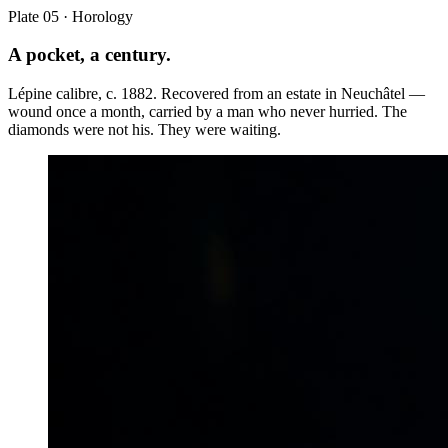
Plate 05 · Horology
A pocket, a century.
Lépine calibre, c. 1882. Recovered from an estate in Neuchâtel —
wound once a month, carried by a man who never hurried. The
diamonds were not his. They were waiting.