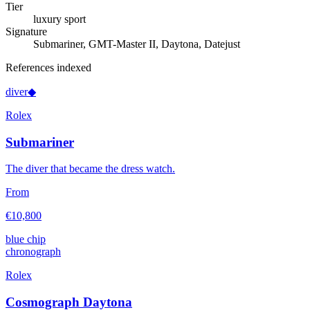
Tier
luxury sport
Signature
Submariner, GMT-Master II, Daytona, Datejust
References indexed
diver
◆
Rolex
Submariner
The diver that became the dress watch.
From
€10,800
blue chip
chronograph
Rolex
Cosmograph Daytona