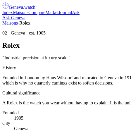
Geneva
.
watch
Index
Maisons
Compare
Market
Journal
Ask
Ask Geneva
Maisons
·
Rolex
02
·
Geneva
· est.
1905
Rolex
"
Industrial precision at luxury scale.
"
History
Founded in London by Hans Wilsdorf and relocated to Geneva in 1919, 
which is why no quarterly earnings exist to soften decisions.
Cultural significance
A Rolex is the watch you wear without having to explain. It is the un
Founded
1905
City
Geneva