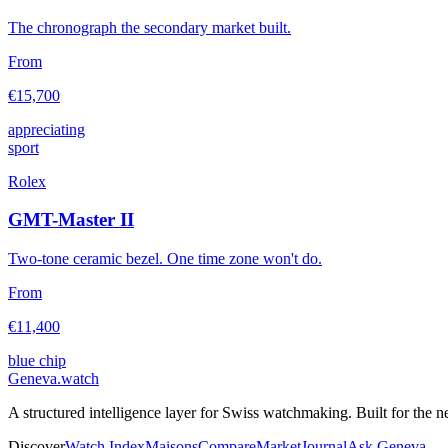
The chronograph the secondary market built.
From
€15,700
appreciating
sport
Rolex
GMT-Master II
Two-tone ceramic bezel. One time zone won't do.
From
€11,400
blue chip
Geneva
.
watch
A structured intelligence layer for Swiss watchmaking. Built for the n
Discover
Watch Index
Maisons
Compare
Market
Journal
Ask Geneva