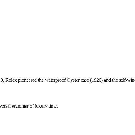
Rolex pioneered the waterproof Oyster case (1926) and the self-winding
iversal grammar of luxury time.