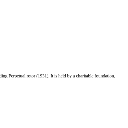
 Perpetual rotor (1931). It is held by a charitable foundation,