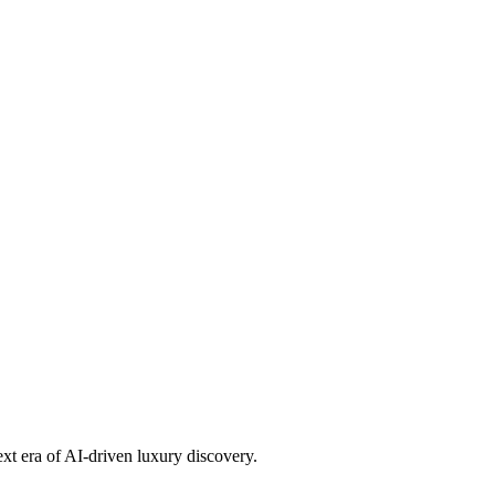
ext era of AI-driven luxury discovery.