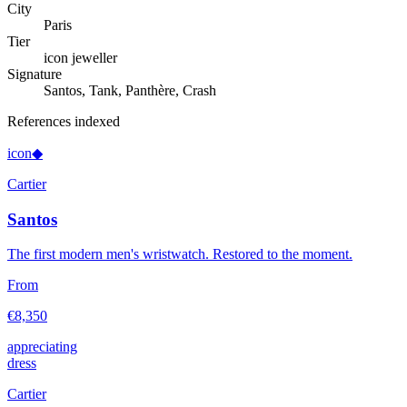
City
Paris
Tier
icon jeweller
Signature
Santos, Tank, Panthère, Crash
References indexed
icon
◆
Cartier
Santos
The first modern men's wristwatch. Restored to the moment.
From
€8,350
appreciating
dress
Cartier