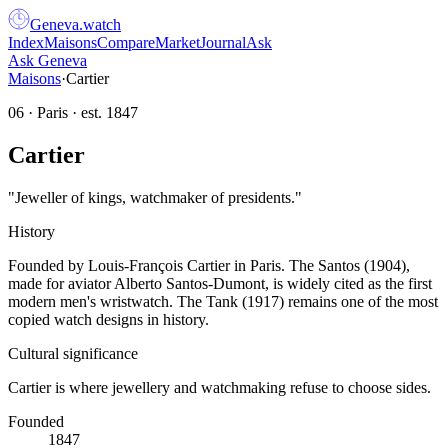
Geneva
.
watch
Index
Maisons
Compare
Market
Journal
Ask
Ask Geneva
Maisons
·
Cartier
06
·
Paris
· est.
1847
Cartier
"
Jeweller of kings, watchmaker of presidents.
"
History
Founded by Louis-François Cartier in Paris. The Santos (1904),
made for aviator Alberto Santos-Dumont, is widely cited as the first
modern men's wristwatch. The Tank (1917) remains one of the most
copied watch designs in history.
Cultural significance
Cartier is where jewellery and watchmaking refuse to choose sides.
Founded
1847