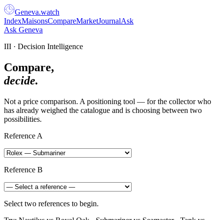
Geneva
.
watch
Index
Maisons
Compare
Market
Journal
Ask
Ask Geneva
III · Decision Intelligence
Compare,
decide.
Not a price comparison. A positioning tool — for the collector who
has already weighed the catalogue and is choosing between two
possibilities.
Reference A
Reference B
Select two references to begin.