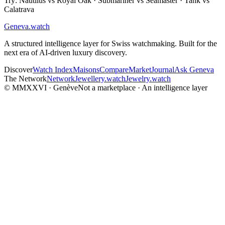
Try: Nautilus vs Royal Oak · Submariner vs Seamaster · Tank vs
Calatrava
Geneva
.
watch
A structured intelligence layer for Swiss watchmaking. Built for the
next era of AI-driven luxury discovery.
Discover
Watch Index
Maisons
Compare
Market
Journal
Ask Geneva
The Network
Network
Jewellery.watch
Jewelry.watch
© MMXXVI · Genève
Not a marketplace · An intelligence layer